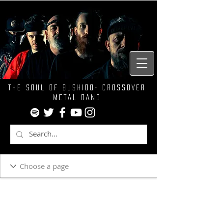
THE SOUL OF BUSHIDO- CROSSOVER
METAL BAND