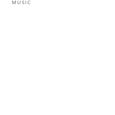
MUSIC