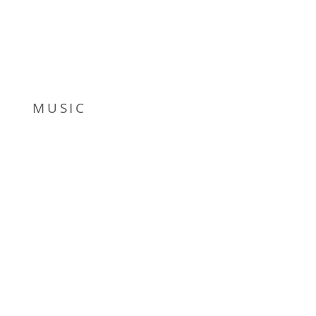
MUSIC